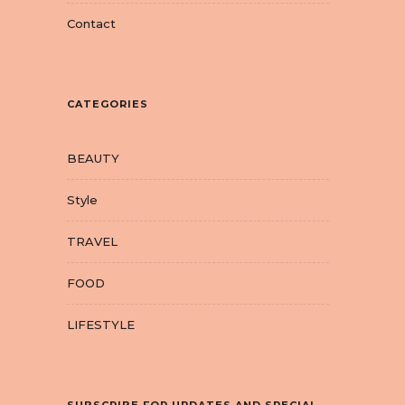
Contact
CATEGORIES
BEAUTY
Style
TRAVEL
FOOD
LIFESTYLE