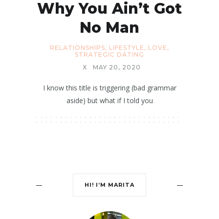
Why You Ain’t Got
No Man
RELATIONSHIPS
,
LIFESTYLE
,
LOVE
,
STRATEGIC DATING
X
MAY 20, 2020
I know this title is triggering (bad grammar
aside) but what if I told you
HI! I’M MARITA