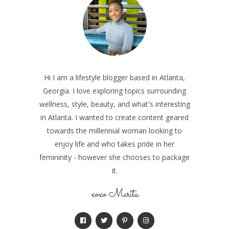
Hi I am a lifestyle blogger based in Atlanta,
Georgia. I love exploring topics surrounding
wellness, style, beauty, and what's interesting
in Atlanta. I wanted to create content geared
towards the millennial woman looking to
enjoy life and who takes pride in her
femininity - however she chooses to package
it.
xoxo Marita