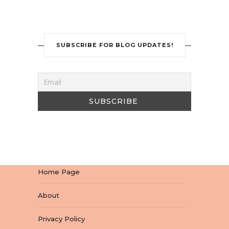
SUBSCRIBE FOR BLOG UPDATES!
Home Page
About
Privacy Policy