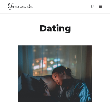
life as marita
Dating