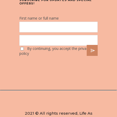
SUBSCRIBE FOR UPDATES AND SPECIAL
OFFERS!
First name or full name
By continuing, you accept the privacy
policy
2021 © All rights reserved, Life As