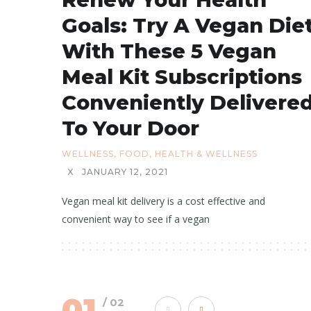
Goals: Try A Vegan Die
With These 5 Vegan
Meal Kit Subscriptions
Conveniently Delivere
To Your Door
WELLNESS
,
FOOD
,
HEALTH & WELLNESS
X
JANUARY 12, 2021
Vegan meal kit delivery is a cost effective and
convenient way to see if a vegan
01
/ 02