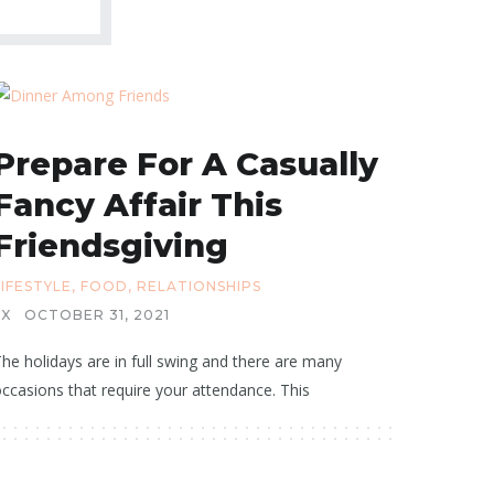
Prepare For A Casually
Fancy Affair This
Friendsgiving
LIFESTYLE
,
FOOD
,
RELATIONSHIPS
X
OCTOBER 31, 2021
he holidays are in full swing and there are many
ccasions that require your attendance. This