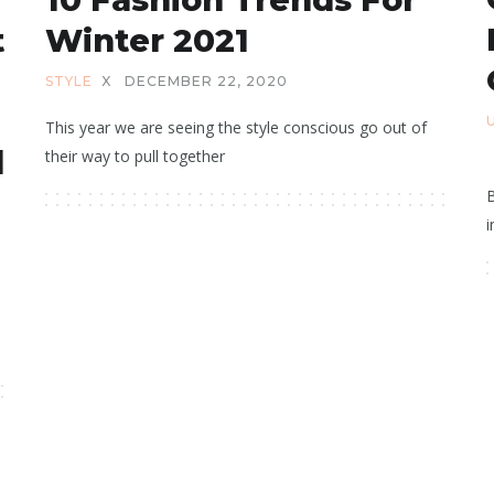
t
Winter 2021
STYLE
X
DECEMBER 22, 2020
This year we are seeing the style conscious go out of
d
their way to pull together
B
i