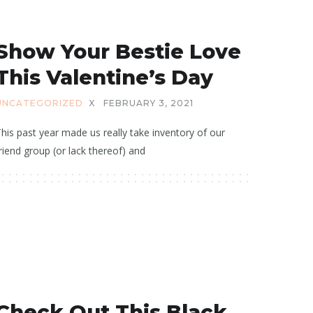
Show Your Bestie Love
This Valentine’s Day
UNCATEGORIZED
X
FEBRUARY 3, 2021
his past year made us really take inventory of our
riend group (or lack thereof) and
Check Out This Black