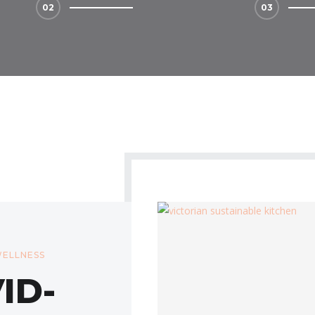
ELLNESS
ID-