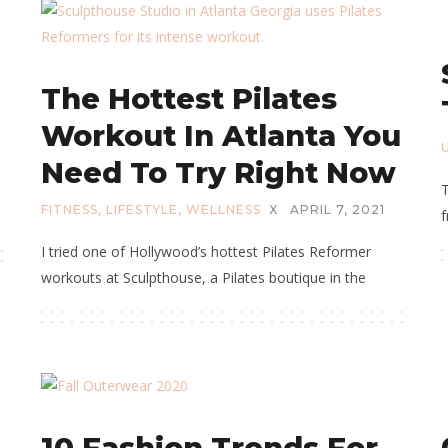
The Hottest Pilates
Workout In Atlanta You
Need To Try Right Now
T
FITNESS
,
LIFESTYLE
,
WELLNESS
X
APRIL 7, 2021
f
I tried one of Hollywood’s hottest Pilates Reformer
workouts at Sculpthouse, a Pilates boutique in the
10 Fashion Trends For