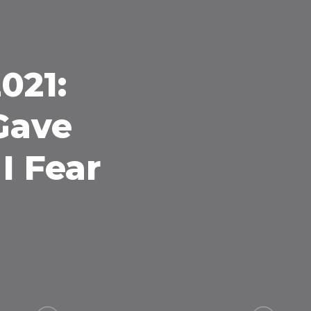
021:
 Gave
I Fear