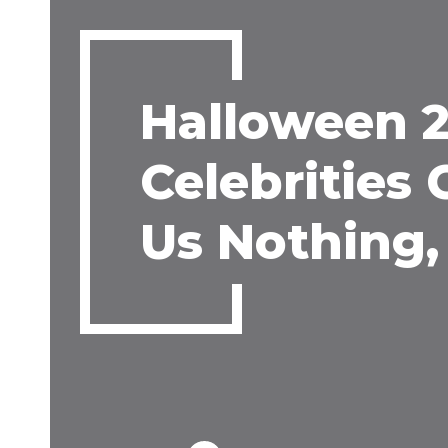
Halloween 2
Celebrities
Us Nothing, 