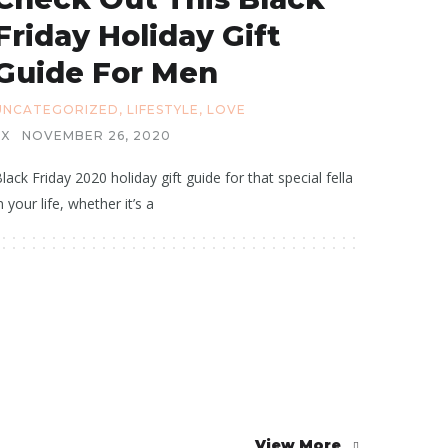
Friday Holiday Gift
Guide For Men
UNCATEGORIZED
,
LIFESTYLE
,
LOVE
X
NOVEMBER 26, 2020
lack Friday 2020 holiday gift guide for that special fella
n your life, whether it’s a
View More