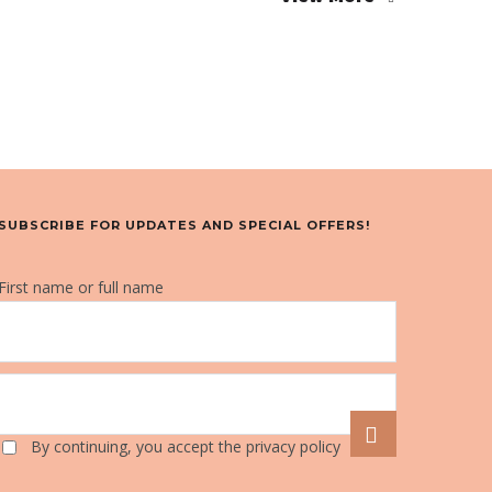
SUBSCRIBE FOR UPDATES AND SPECIAL OFFERS!
First name or full name
By continuing, you accept the privacy policy