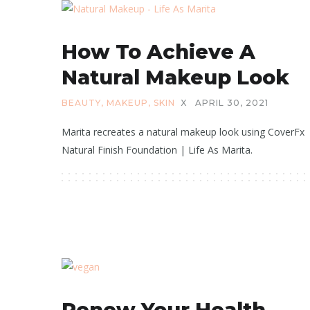
How To Achieve A
Natural Makeup Look
BEAUTY
,
MAKEUP
,
SKIN
X
APRIL 30, 2021
Marita recreates a natural makeup look using CoverFx
Natural Finish Foundation | Life As Marita.
Renew Your Health