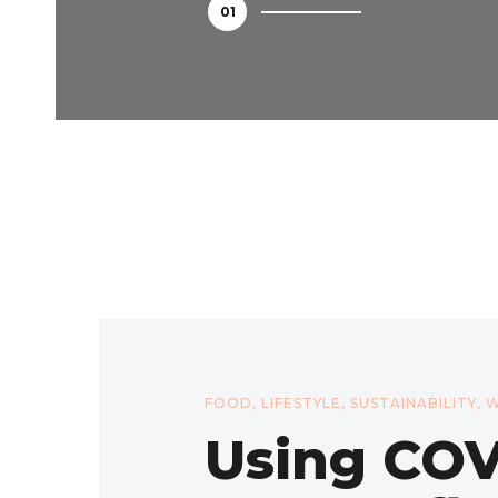
FOOD
,
LIFESTYLE
,
SUSTAINABILITY
,
W
Using COV