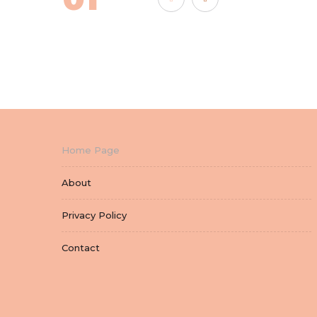
Home Page
About
Privacy Policy
Contact