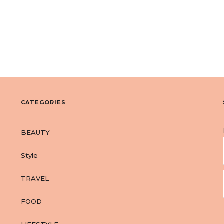
CATEGORIES
BEAUTY
Style
TRAVEL
FOOD