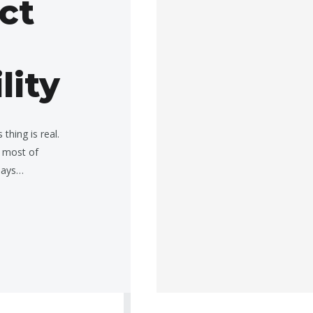
ect
lity
thing is real.
 most of
 days…