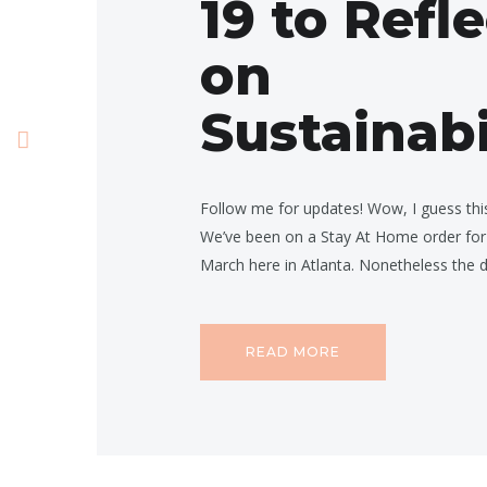
19 to Refl
on
Sustainabi
Follow me for updates! Wow, I guess this 
We’ve been on a Stay At Home order for
March here in Atlanta. Nonetheless the
READ MORE