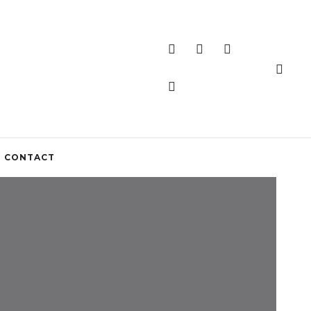
CONTACT