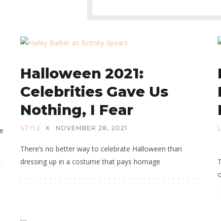
Halloween 2021:
Celebrities Gave Us
Nothing, I Fear
STYLE
X
NOVEMBER 28, 2021
he
There’s no better way to celebrate Halloween than
dressing up in a costume that pays homage
T
o