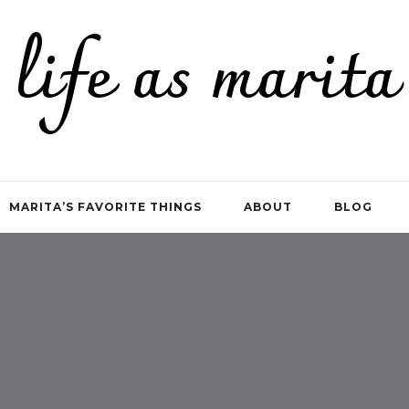
life as marita
MARITA’S FAVORITE THINGS
ABOUT
BLOG