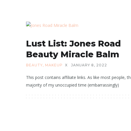
Lust List: Jones Road
Beauty Miracle Balm
BEAUTY
,
MAKEUP
X
JANUARY 8, 2022
This post contains affiliate links. As like most people, t
majority of my unoccupied time (embarrassingly)