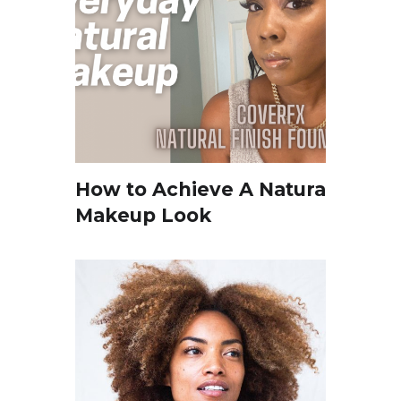
How to Achieve A Natural
Makeup Look