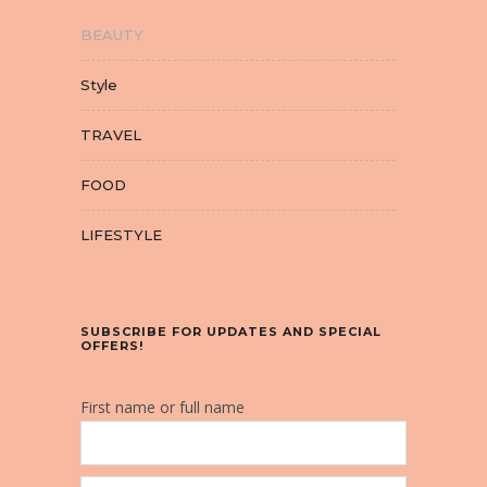
BEAUTY
Style
TRAVEL
FOOD
LIFESTYLE
SUBSCRIBE FOR UPDATES AND SPECIAL
OFFERS!
First name or full name