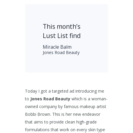
This month’s
Lust List find
Miracle Balm
Jones Road Beauty
Today I got a targeted ad introducing me
to
Jones Road Beauty
which is a woman-
owned company by famous makeup artist
Bobbi Brown. This is her new endeavor
that aims to provide clean high-grade
formulations that work on every skin type