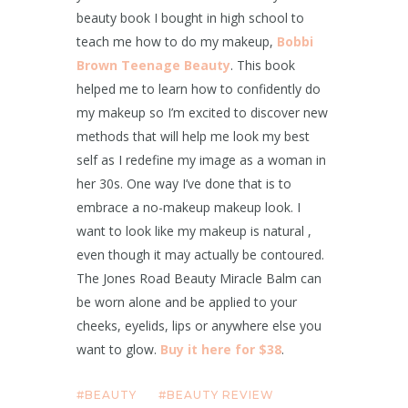
beauty book I bought in high school to
teach me how to do my makeup,
Bobbi
Brown Teenage Beauty
. This book
helped me to learn how to confidently do
my makeup so I’m excited to discover new
methods that will help me look my best
self as I redefine my image as a woman in
her 30s. One way I’ve done that is to
embrace a no-makeup makeup look. I
want to look like my makeup is natural ,
even though it may actually be contoured.
The Jones Road Beauty Miracle Balm can
be worn alone and be applied to your
cheeks, eyelids, lips or anywhere else you
want to glow.
Buy it here for $38
.
BEAUTY
BEAUTY REVIEW