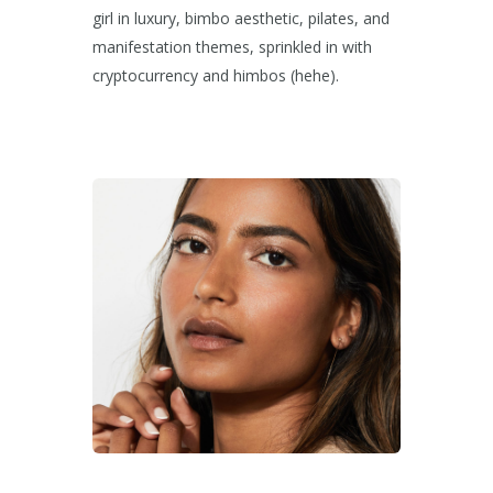
girl in luxury, bimbo aesthetic, pilates, and
manifestation themes, sprinkled in with
cryptocurrency and himbos (hehe).