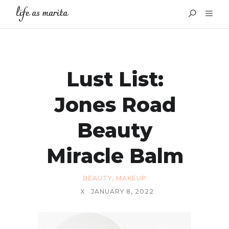
life as marita
Lust List:
Jones Road
Beauty
Miracle Balm
BEAUTY
,
MAKEUP
X
JANUARY 8, 2022