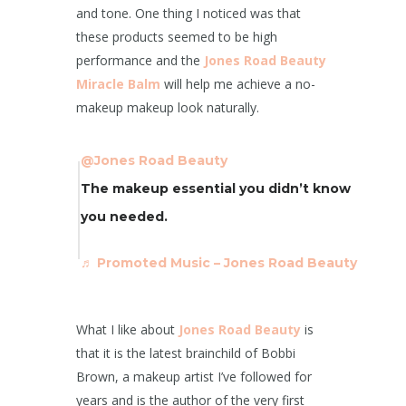
and tone. One thing I noticed was that
these products seemed to be high
performance and the
Jones Road Beauty
Miracle Balm
will help me achieve a no-
makeup makeup look naturally.
@Jones Road Beauty
The makeup essential you didn’t know
you needed.
♬ Promoted Music – Jones Road Beauty
What I like about
Jones Road Beauty
is
that it is the latest brainchild of Bobbi
Brown, a makeup artist I’ve followed for
years and is the author of the very first