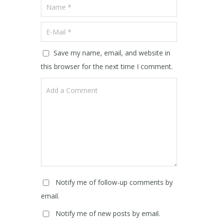
Save my name, email, and website in
this browser for the next time I comment.
Notify me of follow-up comments by
email.
Notify me of new posts by email.