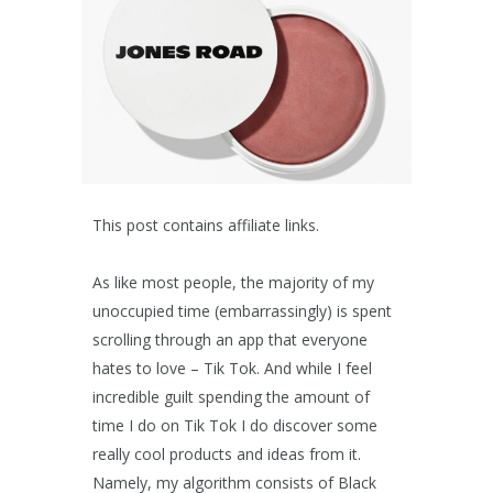
This post contains affiliate links.
As like most people, the majority of my
unoccupied time (embarrassingly) is spent
scrolling through an app that everyone
hates to love – Tik Tok. And while I feel
incredible guilt spending the amount of
time I do on Tik Tok I do discover some
really cool products and ideas from it.
Namely, my algorithm consists of Black