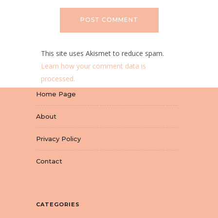
This site uses Akismet to reduce spam.
Learn how your comment data is
processed.
Home Page
About
Privacy Policy
Contact
CATEGORIES