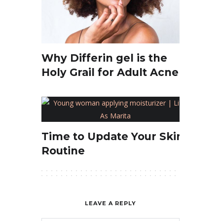
Why Differin gel is the
Holy Grail for Adult Acne
Time to Update Your Skin
Routine
LEAVE A REPLY