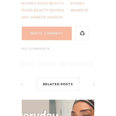
JONES ROAD BEAUTY
JONES
ROAD BEAUTY REVIEW
MAKEUP
NO MAKEUP MAKEUP
WRITE COMMENT
NO COMMENTS
RELATED POSTS