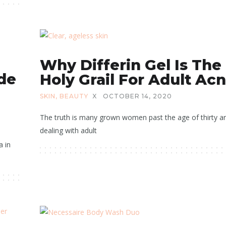
Why Differin Gel Is The
ide
Holy Grail For Adult Ac
SKIN
,
BEAUTY
X
OCTOBER 14, 2020
The truth is many grown women past the age of thirty a
dealing with adult
a in