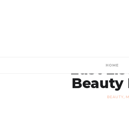
Lust Lis
HOME
Beauty 
BEAUTY
,
M