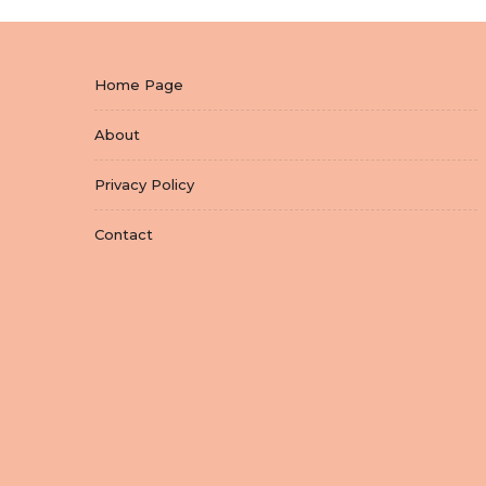
Home Page
About
Privacy Policy
Contact