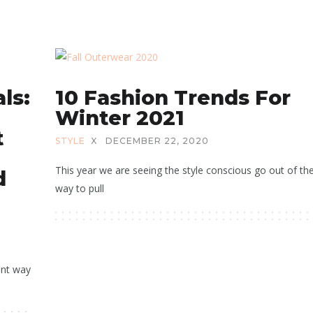
ls:
10 Fashion Trends For
Winter 2021
t
STYLE
X
DECEMBER 22, 2020
This year we are seeing the style conscious go out of the
d
way to pull
ent way