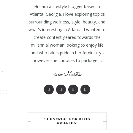
Hi I am a lifestyle blogger based in
Atlanta, Georgia. I love exploring topics
surrounding wellness, style, beauty, and
what's interesting in Atlanta. I wanted to
create content geared towards the
millennial woman looking to enjoy life
and who takes pride in her femininity -
however she chooses to package it.
ir
xoxo Marita
SUBSCRIBE FOR BLOG
UPDATES!