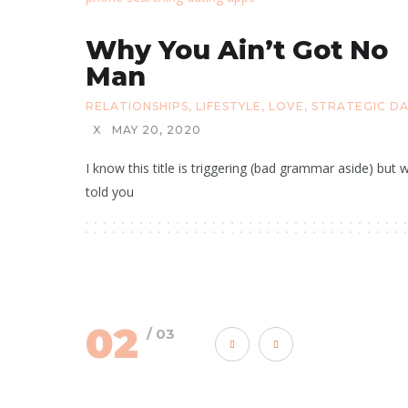
Why You Ain’t Got No
Man
RELATIONSHIPS
,
LIFESTYLE
,
LOVE
,
STRATEGIC D
X
MAY 20, 2020
I know this title is triggering (bad grammar aside) but w
told you
02
/ 03