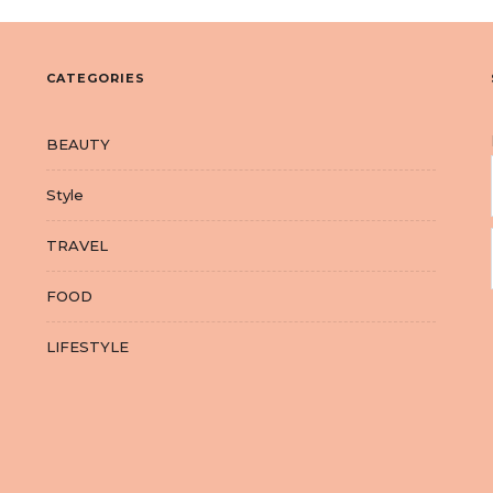
CATEGORIES
BEAUTY
Style
TRAVEL
FOOD
LIFESTYLE