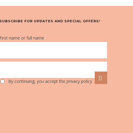
SUBSCRIBE FOR UPDATES AND SPECIAL OFFERS!
First name or full name
By continuing, you accept the privacy policy