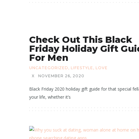
Check Out This Black
Friday Holiday Gift Gu
For Men
UNCATEGORIZED
,
LIFESTYLE
,
LOVE
X
NOVEMBER 26, 2020
Black Friday 2020 holiday gift guide for that special fell
your life, whether it’s