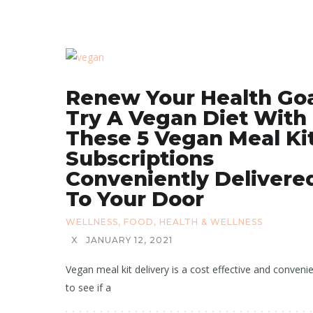
Renew Your Health Goa
Try A Vegan Diet With
These 5 Vegan Meal Ki
Subscriptions
Conveniently Delivere
To Your Door
WELLNESS
,
FOOD
,
HEALTH & WELLNESS
X
JANUARY 12, 2021
Vegan meal kit delivery is a cost effective and conveni
to see if a