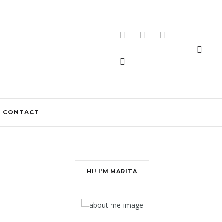
CONTACT
HI! I’M MARITA