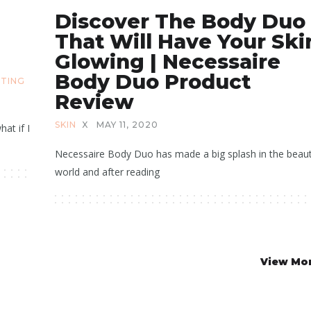
Discover The Body Duo
That Will Have Your Ski
Glowing | Necessaire
Body Duo Product
ATING
Review
SKIN
X
MAY 11, 2020
hat if I
Necessaire Body Duo has made a big splash in the beau
world and after reading
View Mo