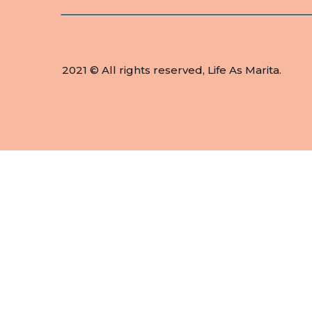
2021 © All rights reserved, Life As Marita.