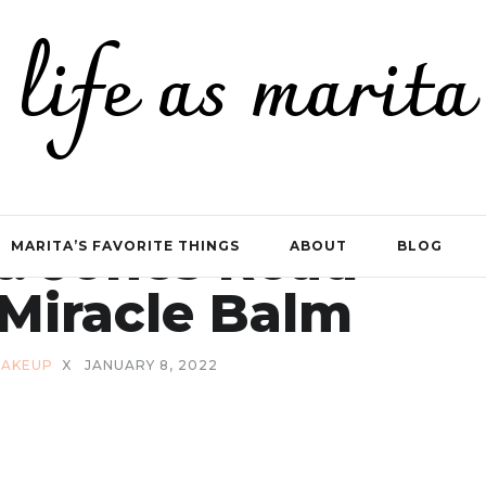
life as marita
t: Jones Road
MARITA’S FAVORITE THINGS
ABOUT
BLOG
Miracle Balm
AKEUP
X
JANUARY 8, 2022