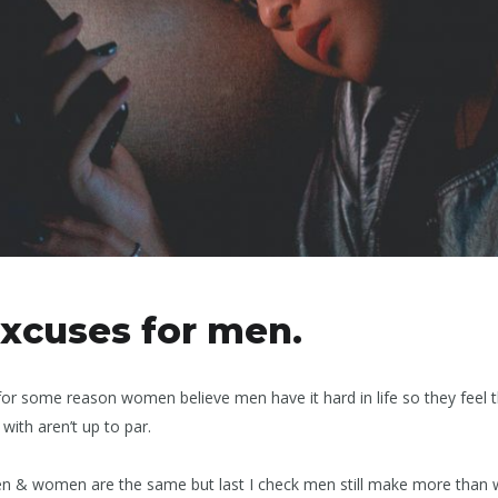
xcuses for men.
for some reason women believe men have it hard in life so they feel
with aren’t up to par.
e men & women are the same but last I check men still make more tha