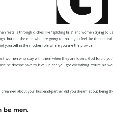
nifests is through cliches like “splitting bills” and women trying to us
lright but not the men who are going to make you feel like the natur
ind yourself in the mother role where you are the provider.
ent women who stay with them when they are losers. God forbid you’
cause he doesn’t have to level up and you got everything. You’re his 
 dreamed about your husband/partner did you dream about being the 
n be men.