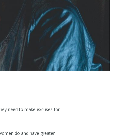
 they need to make excuses for
n women do and have greater