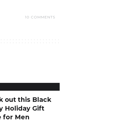
10 COMMENTS
 out this Black
y Holiday Gift
e for Men