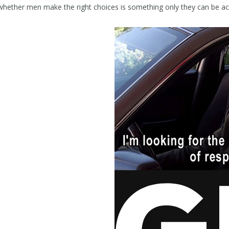
whether men make the right choices is something only they can be ac