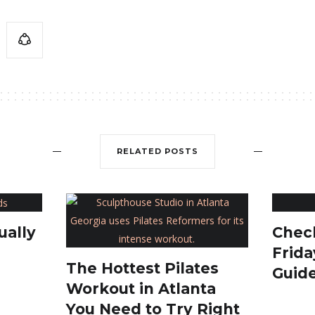
RELATED POSTS
Check
ually
Frida
The Hottest Pilates
Guid
Workout in Atlanta
You Need to Try Right