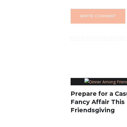
WRITE COMMENT
Prepare for a Cas
Fancy Affair This
Friendsgiving