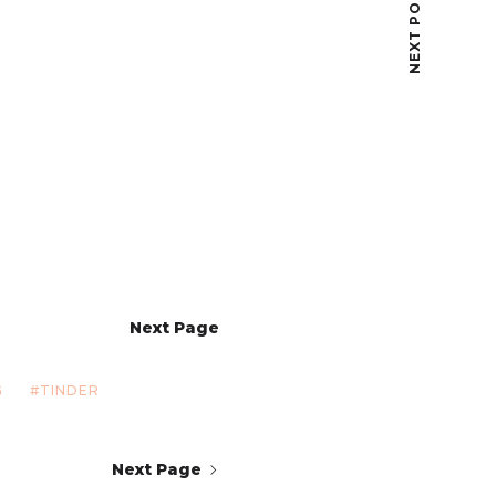
NEXT POST
Next Page
G
TINDER
Next Page