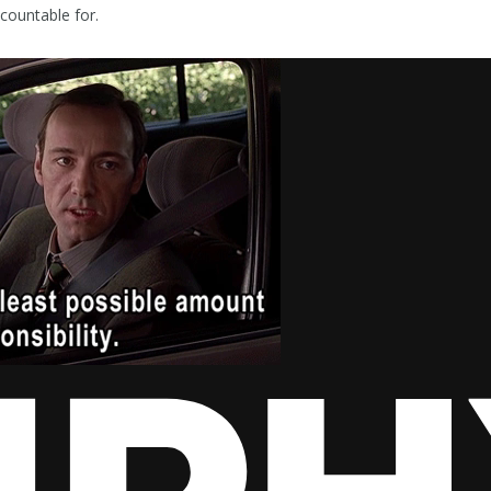
countable for.