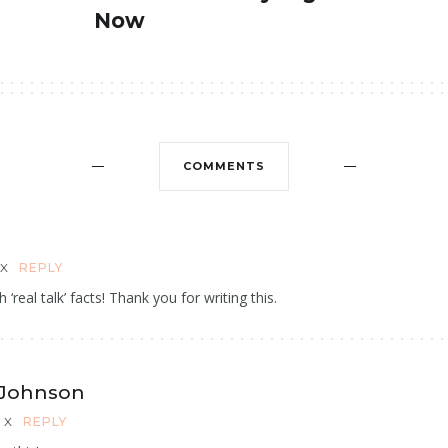
Now
COMMENTS
X
REPLY
h ‘real talk’ facts! Thank you for writing this.
 Johnson
X
REPLY