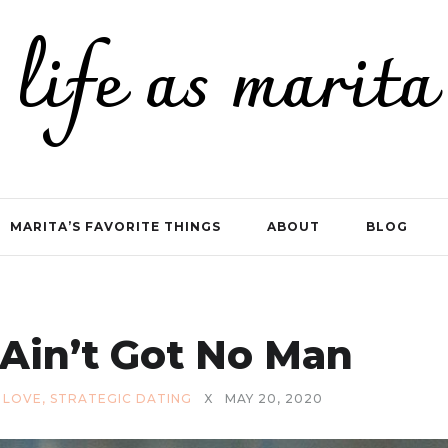
life as marita
MARITA’S FAVORITE THINGS
ABOUT
BLOG
Ain’t Got No Man
,
LOVE
,
STRATEGIC DATING
X
MAY 20, 2020