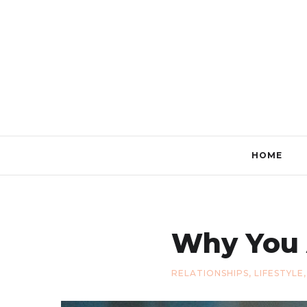
HOME
Why You 
RELATIONSHIPS
,
LIFESTYLE