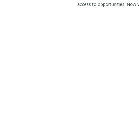
access to opportunities. Now 