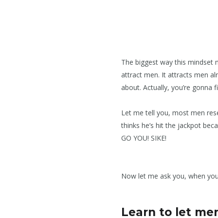
The biggest way this mindset ma
attract men. It attracts men a
about. Actually, you’re gonna f
Let me tell you, most men res
thinks he’s hit the jackpot be
GO YOU! SIKE!
Now let me ask you, when you
Learn to let me