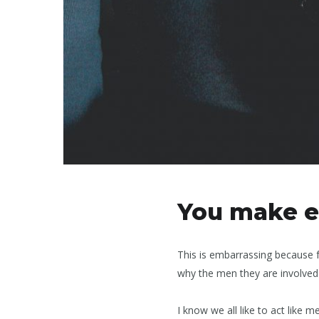
You make e
This is embarrassing because 
why the men they are involved 
I know we all like to act lik