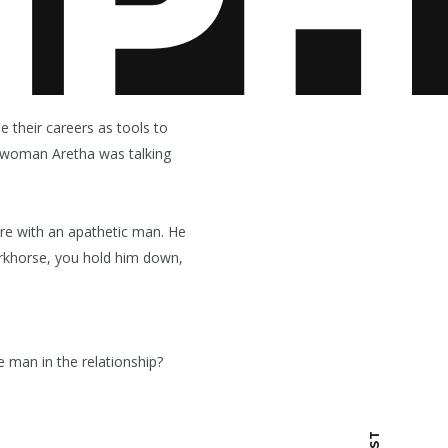
e their careers as tools to
al woman Aretha was talking
re with an apathetic man. He
workhorse, you hold him down,
man in the relationship?