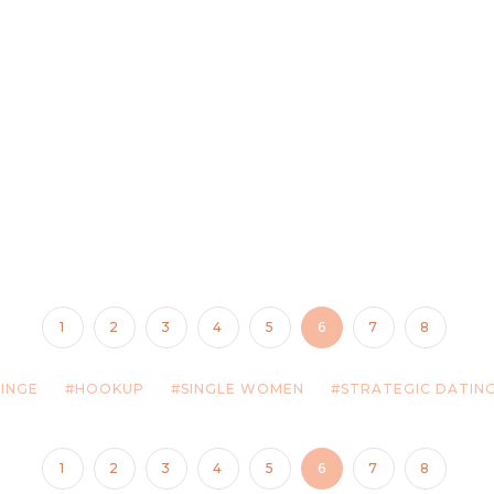
1
2
3
4
5
6
7
8
INGE
HOOKUP
SINGLE WOMEN
STRATEGIC DATIN
1
2
3
4
5
6
7
8