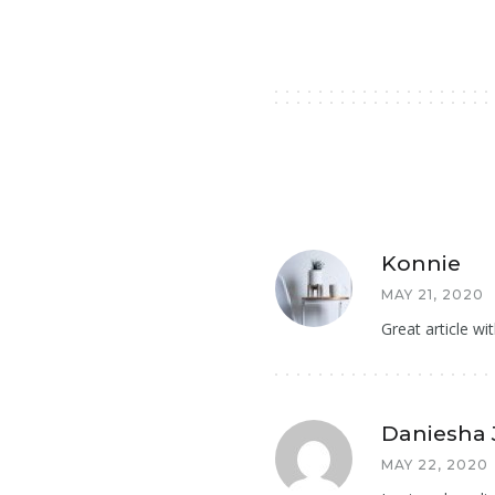
Konnie
MAY 21, 2020
Great article wit
Daniesha
MAY 22, 2020