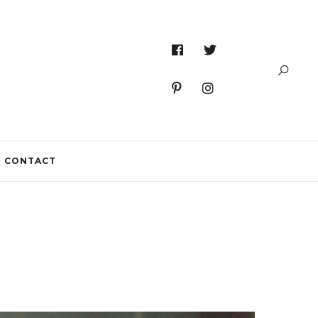
CONTACT